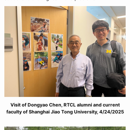
Visit of Dongyao Chen, RTCL alumni and current
faculty of Shanghai Jiao Tong University, 4/24/2025