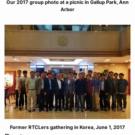
Our 2017 group photo at a picnic in Gallup Park, Ann
Arbor
Former RTCLers gathering in Korea, June 1, 2017