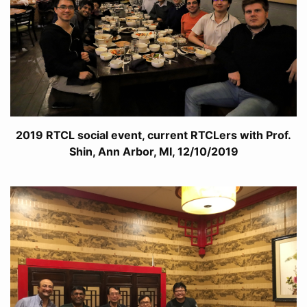
2019 RTCL social event, current RTCLers with Prof.
Shin, Ann Arbor, MI, 12/10/2019