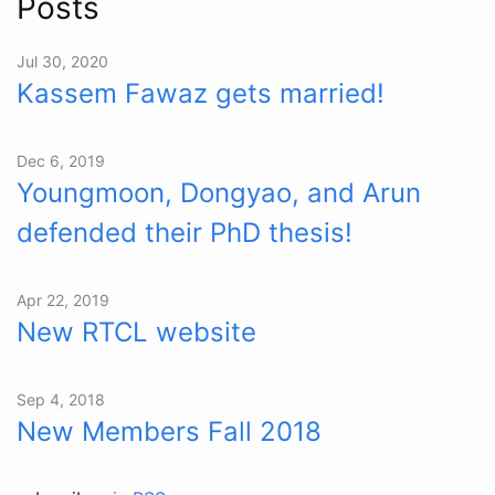
Posts
Jul 30, 2020
Kassem Fawaz gets married!
Dec 6, 2019
Youngmoon, Dongyao, and Arun
defended their PhD thesis!
Apr 22, 2019
New RTCL website
Sep 4, 2018
New Members Fall 2018