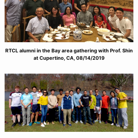
RTCL alumni in the Bay area gathering with Prof. Shin
at Cupertino, CA, 08/14/2019