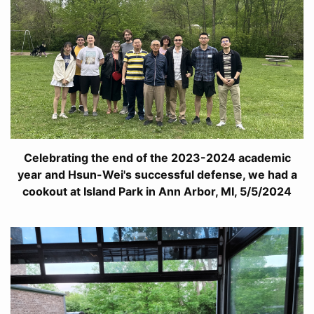
Celebrating the end of the 2023-2024 academic
year and Hsun-Wei's successful defense, we had a
cookout at Island Park in Ann Arbor, MI, 5/5/2024