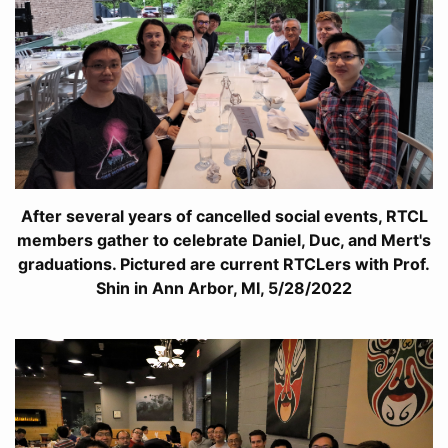
After several years of cancelled social events, RTCL
members gather to celebrate Daniel, Duc, and Mert's
graduations. Pictured are current RTCLers with Prof.
Shin in Ann Arbor, MI, 5/28/2022