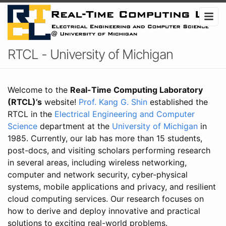
RTCL - University of Michigan
Welcome to the
Real-Time Computing Laboratory
(RTCL)’s
website!
Prof. Kang G. Shin
established the
RTCL in the
Electrical Engineering and Computer
Science
department at the
University of Michigan
in
1985. Currently, our lab has more than 15 students,
post-docs, and visiting scholars performing research
in several areas, including wireless networking,
computer and network security, cyber-physical
systems, mobile applications and privacy, and resilient
cloud computing services. Our research focuses on
how to derive and deploy innovative and practical
solutions to exciting real-world problems.